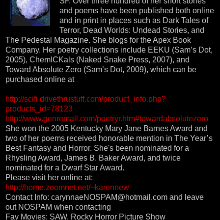
SF. Over three hundred of her short stories
and poems have been published both online
and in print in places such as Dark Tales of
Terror, Dead Worlds: Undead Stories, and
The Pedestal Magazine. She blogs for the Apex Book
Company. Her poetry collections include EEKU (Sam’s Dot,
2005), ChemICKals (Naked Snake Press, 2007), and
Toward Absolute Zero (Sam’s Dot, 2009), which can be
purchased online at
http://scifi.drivethrustuff.com/product_info.php?
products_id=78123
http://www.genremall.com/poetryr.htm#towardabsolutezero
She won the 2005 Kentucky Mary Jane Barnes Award and
two of her poems received honorable mention in The Year’s
Best Fantasy and Horror. She's been nominated for a
Rhysling Award, James B. Baker Award, and twice
nominated for a Dwarf Star Award.
Please visit her online at:
http://home.zoomnet.net/~karennew
Contact Info: carynnaeNOSPAM@hotmail.com and leave
out NOSPAM when contacting
Fav Movies: SAW, Rocky Horror Picture Show