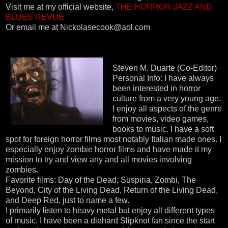
Visit me at my official website,
THE HORROR JAZZ AND
BLUES REVUE
Or email me at Nickolasecook@aol.com
Steven M. Duarte (Co-Editor)
Personal Info: I have always
been interested in horror
culture from a very young age.
I enjoy all aspects of the genre
from movies, video games,
books to music. I have a soft
spot for foreign horror films most notably Italian made ones. I
especially enjoy zombie horror films and have made it my
mission to try and view any and all movies involving
zombies.
Favorite films: Day of the Dead, Suspiria, Zombi, The
Beyond, City of the Living Dead, Return of the Living Dead,
and Deep Red, just to name a few.
I primarily listen to heavy metal but enjoy all different types
of music. I have been a diehard Slipknot fan since the start