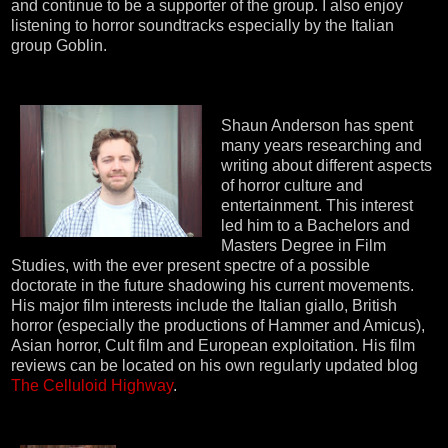
and continue to be a supporter of the group. I also enjoy
listening to horror soundtracks especially by the Italian
group Goblin.
Shaun Anderson has spent
many years researching and
writing about different aspects
of horror culture and
entertainment. This interest
led him to a Bachelors and
Masters Degree in Film
Studies, with the ever present spectre of a possible
doctorate in the future shadowing his current movements.
His major film interests include the Italian giallo, British
horror (especially the productions of Hammer and Amicus),
Asian horror, Cult film and European exploitation. His film
reviews can be located on his own regularly updated blog
The Celluloid Highway
.