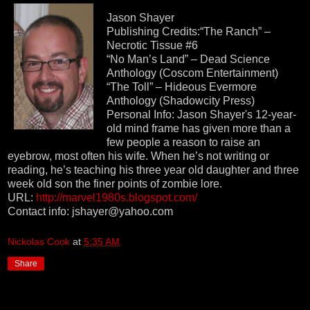
Jason Shayer
Publishing Credits:“The Ranch” –
Necrotic Tissue #6
“No Man’s Land” – Dead Science
Anthology (Coscom Entertainment)
“The Toll” – Hideous Evermore
Anthology (Shadowcity Press)
Personal Info: Jason Shayer's 12-year-
old mind frame has given more than a
few people a reason to raise an
eyebrow, most often his wife. When he’s not writing or
reading, he’s teaching his three year old daughter and three
week old son the finer points of zombie lore.
URL:
http://marvel1980s.blogspot.com/
Contact info: jshayer@yahoo.com
Nickolas Cook
at
5:35 AM
Share