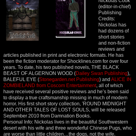
Nickolas Cook
(editor-in-chief)
Publishing
Credits:
Nickolas has
had dozens of
short stories
and non-fiction
reviews and
articles published in print and electronic formats. He has
been the fiction moderator for Shocklines.com for over four
years. To date, his two published novels, THE BLACK
BEAST OF ALGERNON WOOD (
Dailey Swan Publishing
),
BALEFUL EYE (
Stonegarden.net Publishing
) and
ALICE IN
ZOMBIELAND from Coscom Entertainment
, all of which
have received several positive reviews and he’s been said
to display a true craftsmanship missing in much of modern
horror. His first short story collection, 'ROUND MIDNIGHT
AND OTHER TALES OF LOST SOULS, will be released
September 2010 from Damnation Books.
Personal Info: Nickolas lives in the beautiful Southwestern
desert with his wife and three wonderful Chinese Pugs, who
are worse than little children…the dogs, not the wife.