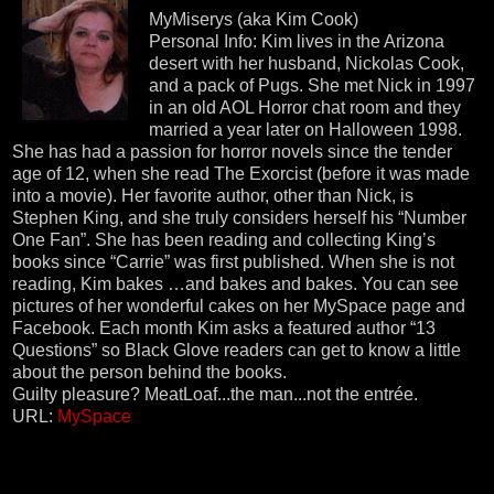
MyMiserys (aka Kim Cook)
Personal Info: Kim lives in the Arizona
desert with her husband, Nickolas Cook,
and a pack of Pugs. She met Nick in 1997
in an old AOL Horror chat room and they
married a year later on Halloween 1998.
She has had a passion for horror novels since the tender
age of 12, when she read The Exorcist (before it was made
into a movie). Her favorite author, other than Nick, is
Stephen King, and she truly considers herself his “Number
One Fan”. She has been reading and collecting King’s
books since “Carrie” was first published. When she is not
reading, Kim bakes …and bakes and bakes. You can see
pictures of her wonderful cakes on her MySpace page and
Facebook. Each month Kim asks a featured author “13
Questions” so Black Glove readers can get to know a little
about the person behind the books.
Guilty pleasure? MeatLoaf...the man...not the entrée.
URL:
MySpace