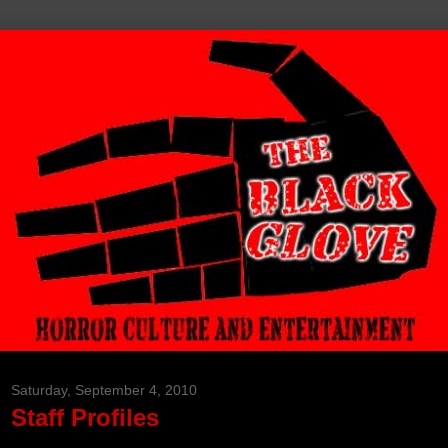
Saturday, September 4, 2010
Staff Profiles