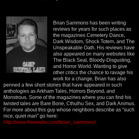
Brian Sammons has been writing
reviews for years for such places as
the magazines Cemetery Dance,
Dark Wisdom, Shock Totem, and The
Unspeakable Oath. His reviews have
also appeared on many websites like
The Black Seal, Bloody-Disgusting,
and Horror World. Wanting to give
other critics the chance to ravage his
work for a change, Brian has also
penned a few short stories that have appeared in such
anthologies as Arkham Tales, Horrors Beyond, and
Monstrous. Some of the magazines where you can find his
twisted tales are Bare Bone, Cthulhu Sex, and Dark Animus.
For more about this guy whose neighbors describe as “such
nice, quiet man” go here:
http://www.freewebs.com/brian_sammons/