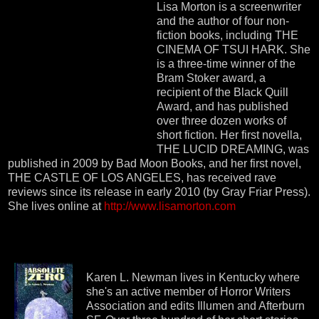
Lisa Morton is a screenwriter
and the author of four non-
fiction books, including THE
CINEMA OF TSUI HARK. She
is a three-time winner of the
Bram Stoker award, a
recipient of the Black Quill
Award, and has published
over three dozen works of
short fiction. Her first novella,
THE LUCID DREAMING, was
published in 2009 by Bad Moon Books, and her first novel,
THE CASTLE OF LOS ANGELES, has received rave
reviews since its release in early 2010 (by Gray Friar Press).
She lives online at
http://www.lisamorton.com
Karen L. Newman lives in Kentucky where
she's an active member of Horror Writers
Association and edits Illumen and Afterburn